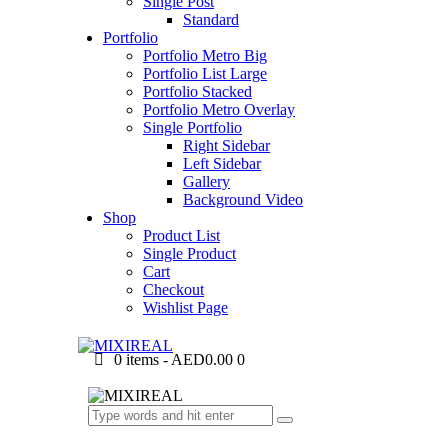
Single Post
Standard
Portfolio
Portfolio Metro Big
Portfolio List Large
Portfolio Stacked
Portfolio Metro Overlay
Single Portfolio
Right Sidebar
Left Sidebar
Gallery
Background Video
Shop
Product List
Single Product
Cart
Checkout
Wishlist Page
0 items
-
AED0.00
0