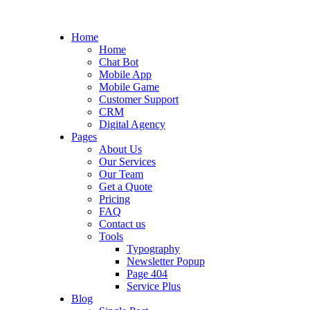
Home
Home
Chat Bot
Mobile App
Mobile Game
Customer Support
CRM
Digital Agency
Pages
About Us
Our Services
Our Team
Get a Quote
Pricing
FAQ
Contact us
Tools
Typography
Newsletter Popup
Page 404
Service Plus
Blog