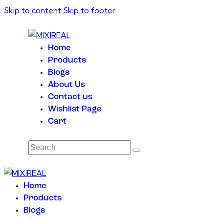
Skip to content
Skip to footer
Home
Products
Blogs
About Us
Contact us
Wishlist Page
Cart
Home
Products
Blogs