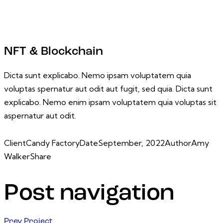
NFT & Blockchain
Dicta sunt explicabo. Nemo ipsam voluptatem quia
voluptas spernatur aut odit aut fugit, sed quia. Dicta sunt
explicabo. Nemo enim ipsam voluptatem quia voluptas sit
aspernatur aut odit.
Client
Candy Factory
Date
September, 2022
Author
Amy
Walker
Share
Post navigation
Prev Project