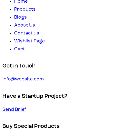
Home
Products
Blogs
About Us
Contact us
Wishlist Page
Cart
Get in Touch
info@website.com
Have a Startup Project?
Send Brief
Buy Special Products