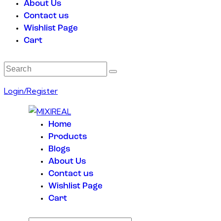
About Us
Contact us
Wishlist Page
Cart
Login/Register
Home
Products
Blogs
About Us
Contact us
Wishlist Page
Cart