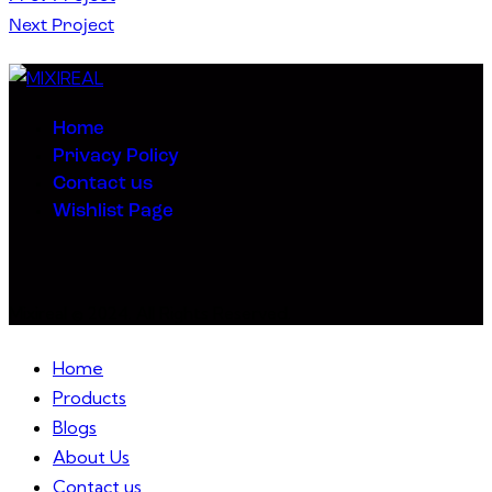
Next Project
Home
Privacy Policy
Contact us
Wishlist Page
Mixireal © 2024. All Rights Reserved.
Home
Products
Blogs
About Us
Contact us