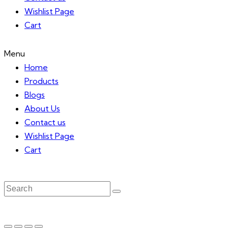
Wishlist Page
Cart
Menu
Home
Products
Blogs
About Us
Contact us
Wishlist Page
Cart