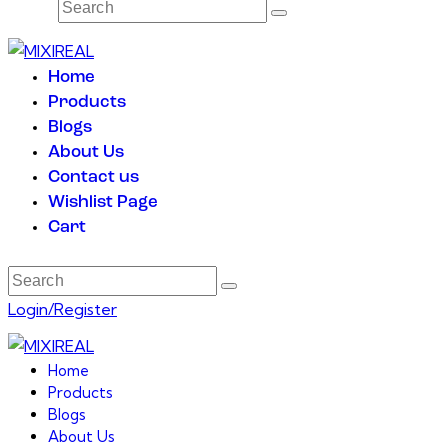
Home
Products
Blogs
About Us
Contact us
Wishlist Page
Cart
Login/Register
Home
Products
Blogs
About Us