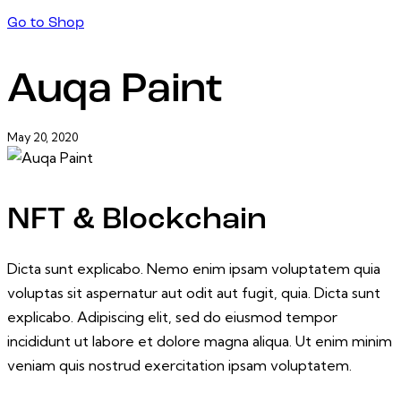
Go to Shop
Auqa Paint
May 20, 2020
NFT & Blockchain
Dicta sunt explicabo. Nemo enim ipsam voluptatem quia
voluptas sit aspernatur aut odit aut fugit, quia. Dicta sunt
explicabo. Adipiscing elit, sed do eiusmod tempor
incididunt ut labore et dolore magna aliqua. Ut enim minim
veniam quis nostrud exercitation ipsam voluptatem.