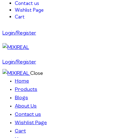
Contact us
Wishlist Page
Cart
Login/Register
Login/Register
Close
Home
Products
Blogs
About Us
Contact us
Wishlist Page
Cart