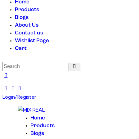
Home
Products
Blogs
About Us
Contact us
Wishlist Page
Cart
Login/Register
Home
Products
Blogs