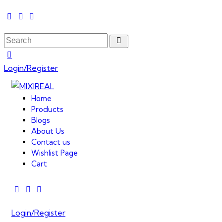
Login/Register
Home
Products
Blogs
About Us
Contact us
Wishlist Page
Cart
Login/Register