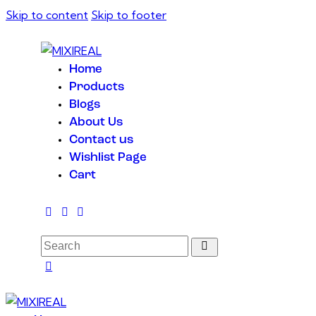
Skip to content
Skip to footer
Home
Products
Blogs
About Us
Contact us
Wishlist Page
Cart