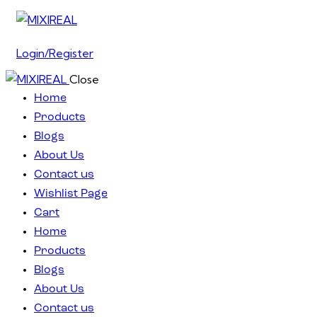
Login/Register
Close
Home
Products
Blogs
About Us
Contact us
Wishlist Page
Cart
Home
Products
Blogs
About Us
Contact us