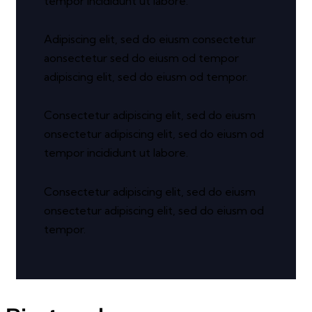
tempor incididunt ut labore.
Adipiscing elit, sed do eiusm consectetur
aonsectetur sed do eiusm od tempor
adipiscing elit, sed do eiusm od tempor.
Consectetur adipiscing elit, sed do eiusm
onsectetur adipiscing elit, sed do eiusm od
tempor incididunt ut labore.
Consectetur adipiscing elit, sed do eiusm
onsectetur adipiscing elit, sed do eiusm od
tempor.