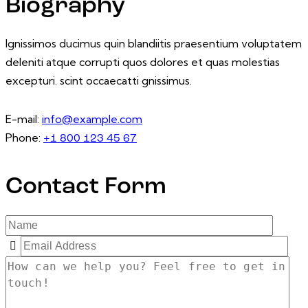
Biography
Ignissimos ducimus quin blandiitis praesentium voluptatem
deleniti atque corrupti quos dolores et quas molestias
excepturi. scint occaecatti gnissimus.
E-mail:
info@example.com
Phone:
+1 800 123 45 67
Contact Form