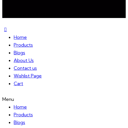
Mixireal © 2024. All Rights Reserved.
Home
Products
Blogs
About Us
Contact us
Wishlist Page
Cart
Menu
Home
Products
Blogs