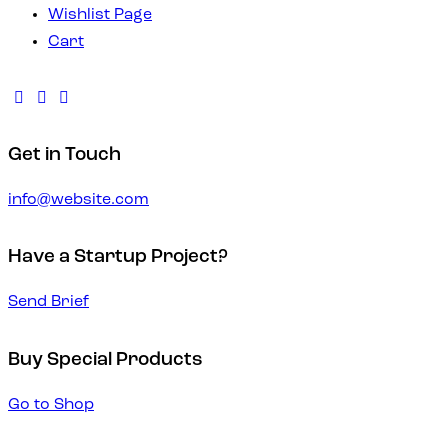
Wishlist Page
Cart
Get in Touch
info@website.com
Have a Startup Project?
Send Brief
Buy Special Products
Go to Shop