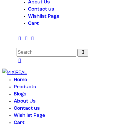
About Us
Contact us
Wishlist Page
Cart
Home
Products
Blogs
About Us
Contact us
Wishlist Page
Cart