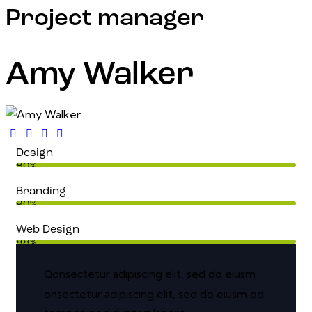
Project manager
Amy Walker
Design
80%
Branding
90%
Web Design
88%
onsectetur adipiscing elit, sed do eiusm
Q
onsectetur adipiscing elit, sed do eiusm od