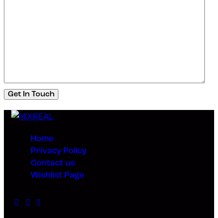
Home
Privacy Policy
Contact us
Wishlist Page