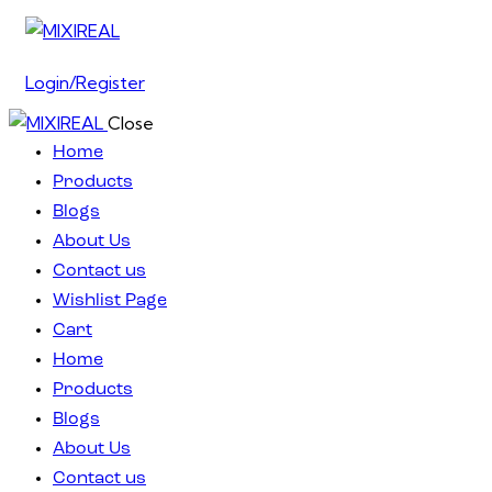
Login/Register
Close
Home
Products
Blogs
About Us
Contact us
Wishlist Page
Cart
Home
Products
Blogs
About Us
Contact us