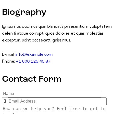
Biography
Ignissimos ducimus quin blandiitis praesentium voluptatem
deleniti atque corrupti quos dolores et quas molestias
excepturi. scint occaecatti gnissimus.
E-mail:
info@example.com
Phone:
+1 800 123 45 67
Contact Form