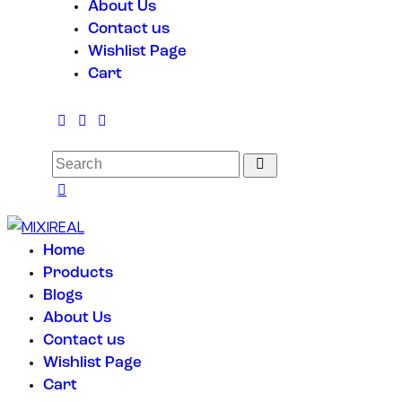
About Us
Contact us
Wishlist Page
Cart
Home
Products
Blogs
About Us
Contact us
Wishlist Page
Cart