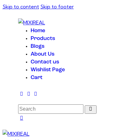
Skip to content
Skip to footer
Home
Products
Blogs
About Us
Contact us
Wishlist Page
Cart