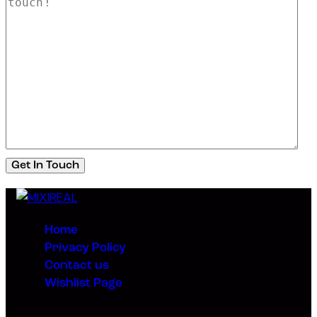
Home
Privacy Policy
Contact us
Wishlist Page