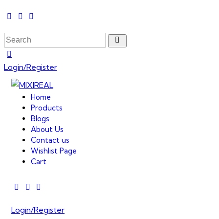
Login/Register
Home
Products
Blogs
About Us
Contact us
Wishlist Page
Cart
Login/Register