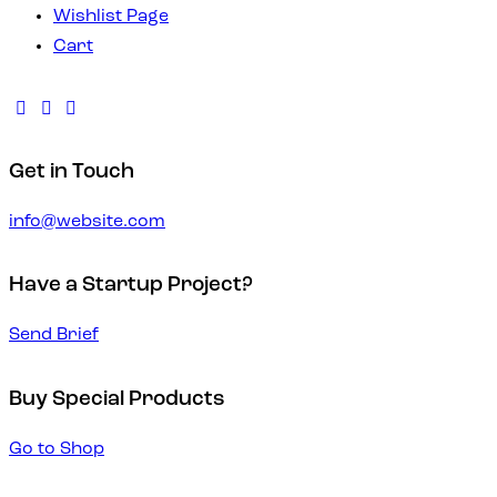
Wishlist Page
Cart
Get in Touch
info@website.com
Have a Startup Project?
Send Brief
Buy Special Products
Go to Shop