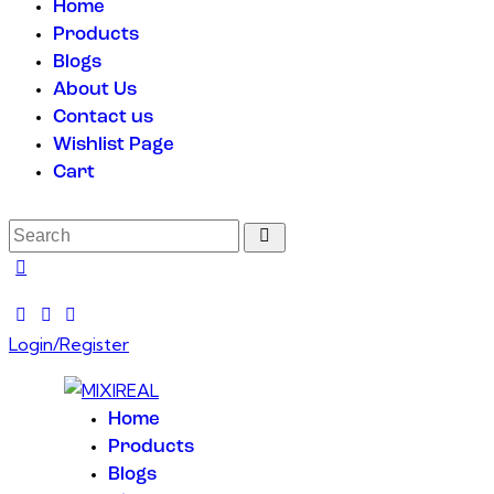
Home
Products
Blogs
About Us
Contact us
Wishlist Page
Cart
Login/Register
Home
Products
Blogs