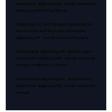
onsectetur adipiscing elit, sed do eiusm od
tempor incididunt ut labore.
Adipiscing elit, sed do eiusm consectetur
aonsectetur sed do eiusm od tempor
adipiscing elit, sed do eiusm od tempor.
Consectetur adipiscing elit, sed do eiusm
onsectetur adipiscing elit, sed do eiusm od
tempor incididunt ut labore.
Consectetur adipiscing elit, sed do eiusm
onsectetur adipiscing elit, sed do eiusm od
tempor.