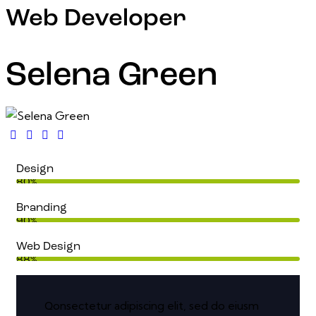
Web Developer
Selena Green
Design
80%
Branding
90%
Web Design
88%
onsectetur adipiscing elit, sed do eiusm
Q