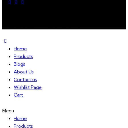
Mixireal © 2024. All Rights Reserved.
Home
Products
Blogs
About Us
Contact us
Wishlist Page
Cart
Menu
Home
Products