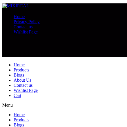
Home
Privacy Policy
Contact us
Wishlist Page
Mixireal © 2024. All Rights Reserved.
Home
Products
Blogs
About Us
Contact us
Wishlist Page
Cart
Menu
Home
Products
Blogs