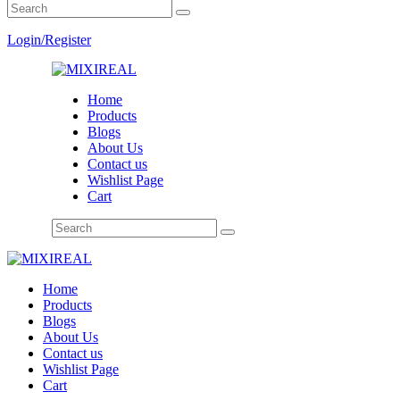
Login/Register
Home
Products
Blogs
About Us
Contact us
Wishlist Page
Cart
Home
Products
Blogs
About Us
Contact us
Wishlist Page
Cart