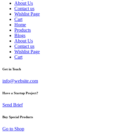
About Us
Contact us
Wishlist Page
Cart
Home
Products
Blogs
About Us
Contact us
Wishlist Page
Cart
Get in Touch
info@website.com
Have a Startup Project?
Send Brief
Buy Special Products
Go to Shop