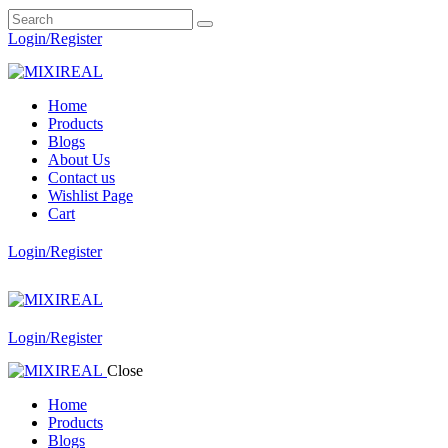
Login/Register
Home
Products
Blogs
About Us
Contact us
Wishlist Page
Cart
Login/Register
Login/Register
Close
Home
Products
Blogs