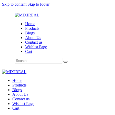
Skip to content
Skip to footer
Home
Products
Blogs
About Us
Contact us
Wishlist Page
Cart
Home
Products
Blogs
About Us
Contact us
Wishlist Page
Cart