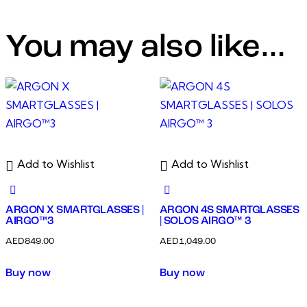
You may also like…
Add to Wishlist
Add to Wishlist
ARGON X SMARTGLASSES |
ARGON 4S SMARTGLASSES
AIRGO™3
| SOLOS AIRGO™ 3
AED
849.00
AED
1,049.00
Buy now
Buy now