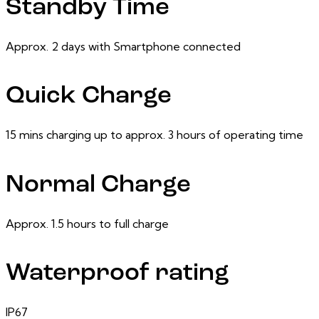
Standby Time
Approx. 2 days with Smartphone connected
Quick Charge
15 mins charging up to approx. 3 hours of operating time
Normal Charge
Approx. 1.5 hours to full charge
Waterproof rating
IP67