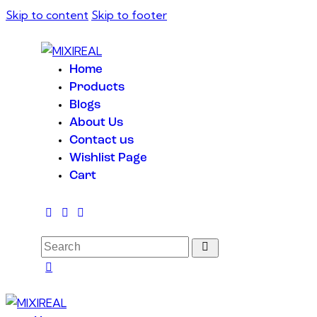
Skip to content
Skip to footer
Home
Products
Blogs
About Us
Contact us
Wishlist Page
Cart