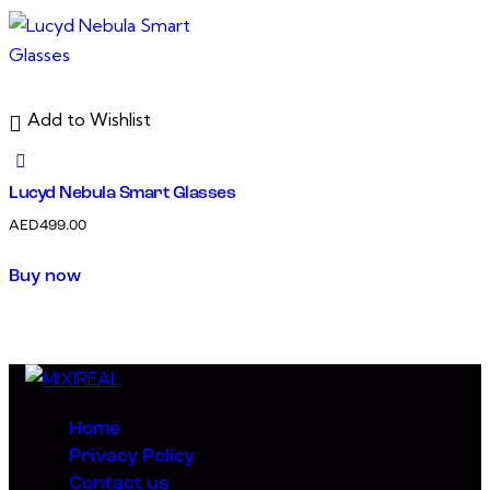
Add to Wishlist
Lucyd Nebula Smart Glasses
AED
499.00
Buy now
Home
Privacy Policy
Contact us