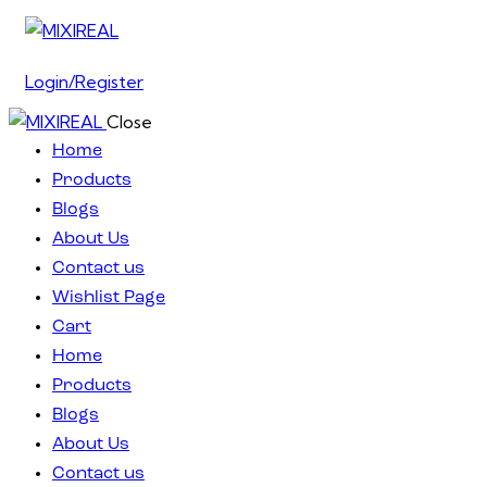
Login/Register
Close
Home
Products
Blogs
About Us
Contact us
Wishlist Page
Cart
Home
Products
Blogs
About Us
Contact us