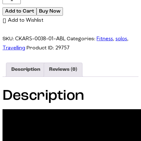
7
Add to Cart
Buy Now
SMARTGLASSES
Add to Wishlist
|
AIRGO™3
CKARS-0038-01-ABL
Fitness
solos
SKU:
Categories:
,
,
quantity
Travelling
29757
Product ID:
Description
Reviews (0)
Description