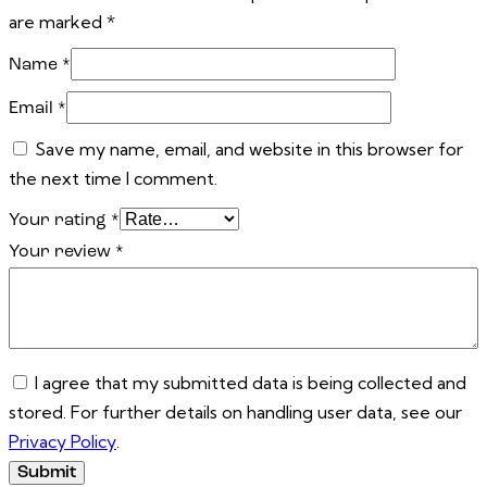
are marked
*
Name
*
Email
*
Save my name, email, and website in this browser for
the next time I comment.
Your rating
*
Your review
*
I agree that my submitted data is being collected and
stored. For further details on handling user data, see our
Privacy Policy
.