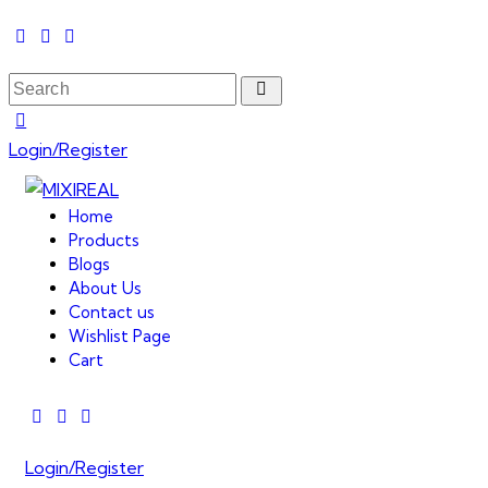
Login/Register
Home
Products
Blogs
About Us
Contact us
Wishlist Page
Cart
Login/Register