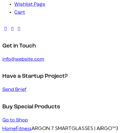
Wishlist Page
Cart
Get in Touch
info@website.com
Have a Startup Project?
Send Brief
Buy Special Products
Go to Shop
Home
Fitness
ARGON 7 SMARTGLASSES | AIRGO™3