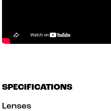
SPECIFICATIONS
Lenses