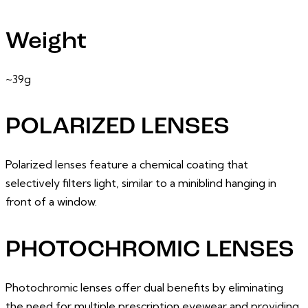
Weight
~39g
POLARIZED LENSES
Polarized lenses feature a chemical coating that
selectively filters light, similar to a miniblind hanging in
front of a window.
PHOTOCHROMIC LENSES
Photochromic lenses offer dual benefits by eliminating
the need for multiple prescription eyewear and providing