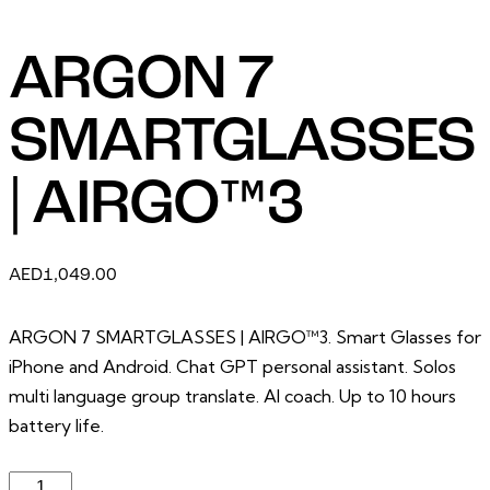
ARGON 7
SMARTGLASSES
| AIRGO™3
AED
1,049.00
ARGON 7 SMARTGLASSES | AIRGO™3. Smart Glasses for
iPhone and Android. Chat GPT personal assistant. Solos
multi language group translate. AI coach. Up to 10 hours
battery life.
ARGON