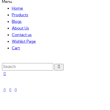
Menu
Home
Products
Blogs
About Us
Contact us
Wishlist Page
Cart