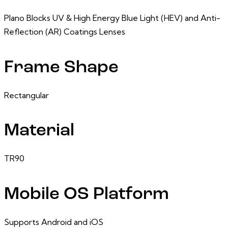
Plano Blocks UV & High Energy Blue Light (HEV) and Anti-
Reflection (AR) Coatings Lenses
Frame Shape
Rectangular
Material
TR90
Mobile OS Platform
Supports Android and iOS