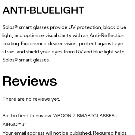
ANTI-BLUELIGHT
Solos® smart glasses provide UV protection, block blue
light, and optimize visual clarity with an Anti-Reflection
coating. Experience clearer vision, protect against eye
strain, and shield your eyes from UV and blue light with
Solos® smart glasses.
Reviews
There are no reviews yet.
Be the first to review “ARGON 7 SMARTGLASSES |
AIRGO™3”
Your email address will not be published.
Required fields