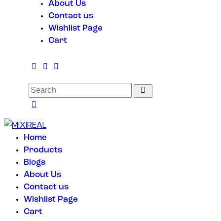
About Us
Contact us
Wishlist Page
Cart
Home
Products
Blogs
About Us
Contact us
Wishlist Page
Cart