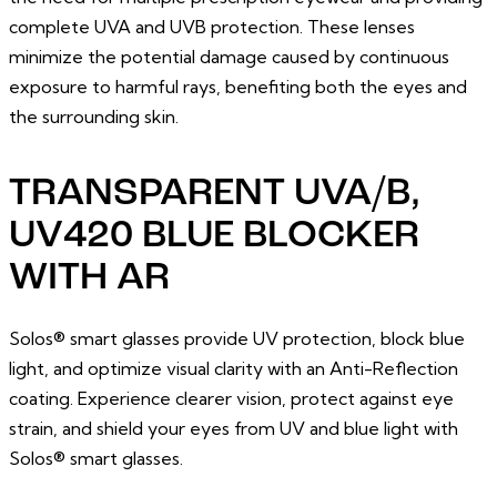
complete UVA and UVB protection. These lenses
minimize the potential damage caused by continuous
exposure to harmful rays, benefiting both the eyes and
the surrounding skin.
TRANSPARENT UVA/B,
UV420 BLUE BLOCKER
WITH AR
Solos® smart glasses provide UV protection, block blue
light, and optimize visual clarity with an Anti-Reflection
coating. Experience clearer vision, protect against eye
strain, and shield your eyes from UV and blue light with
Solos® smart glasses.