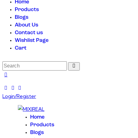
Home
Products
Blogs
About Us
Contact us
Wishlist Page
Cart
Login/Register
Home
Products
Blogs