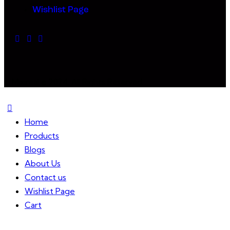
Wishlist Page
Mixireal © 2024. All Rights Reserved.
Home
Products
Blogs
About Us
Contact us
Wishlist Page
Cart