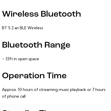
Wireless Bluetooth
BT 5.2 an BLE Wireless
Bluetooth Range
~ 33ft in open space
Operation Time
Approx. 10 hours of streaming music playback or 7 hours
of phone call