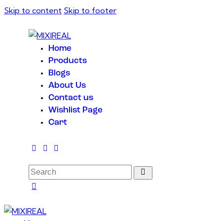
Skip to content
Skip to footer
Home
Products
Blogs
About Us
Contact us
Wishlist Page
Cart