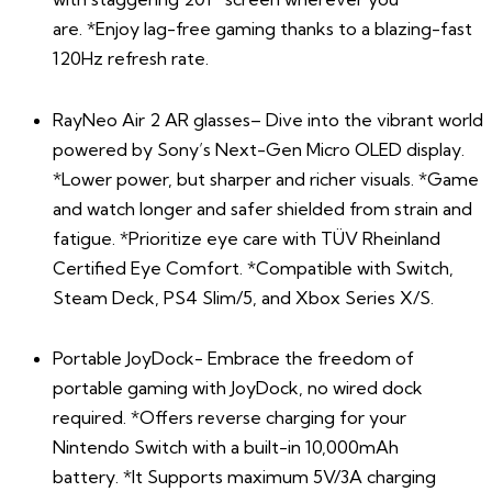
are.
*
Enjoy lag-free gaming thanks to a blazing-fast
120Hz refresh rate.
RayNeo Air 2 AR glasses– Dive into the vibrant world
powered by Sony’s Next-Gen Micro OLED display.
*Lower power, but sharper and richer visuals. *Game
and watch longer and safer shielded from strain and
fatigue. *Prioritize eye care with TÜV Rheinland
Certified Eye Comfort. *Compatible with Switch,
Steam Deck, PS4 Slim/5, and Xbox Series X/S.
Portable JoyDock- Embrace the freedom of
portable gaming with JoyDock, no wired dock
required. *Offers reverse charging for your
Nintendo Switch with a built-in 10,000mAh
battery. *It Supports maximum 5V/3A charging