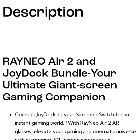
Description
RAYNEO Air 2 and
JoyDock Bundle-Your
Ultimate Giant-screen
Gaming Companion
Connect JoyDock to your Nintendo Switch for an
instant gaming world.
*
With RayNeo Air 2 AR
glasses, elevate your gaming and cinematic universe
with staggering 201’’ screen wherever you