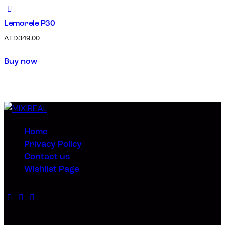
Lemorele P30
AED
349.00
Buy now
Home
Privacy Policy
Contact us
Wishlist Page