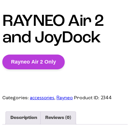
RAYNEO Air 2
and JoyDock
Rayneo Air 2 Only
accessories
Rayneo
2344
Categories:
,
Product ID:
Description
Reviews (0)