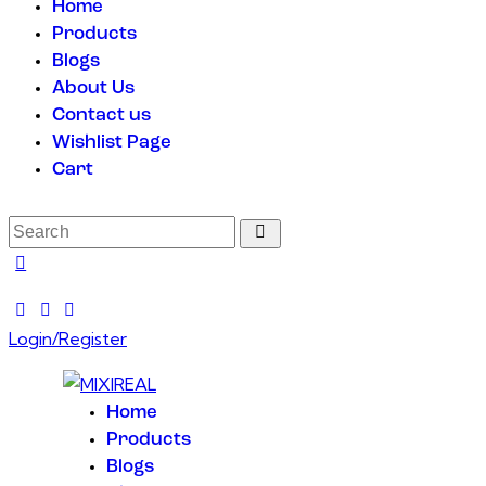
Home
Products
Blogs
About Us
Contact us
Wishlist Page
Cart
Login/Register
Home
Products
Blogs