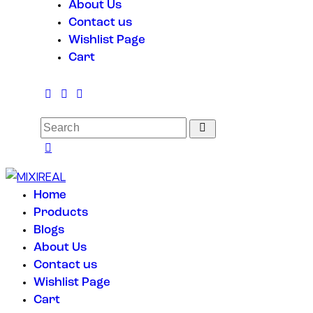
About Us
Contact us
Wishlist Page
Cart
Home
Products
Blogs
About Us
Contact us
Wishlist Page
Cart