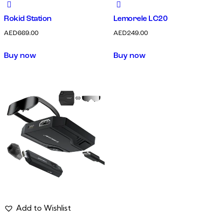
Rokid Station
Lemorele LC20
AED
669.00
AED
249.00
Buy now
Buy now
Add to Wishlist