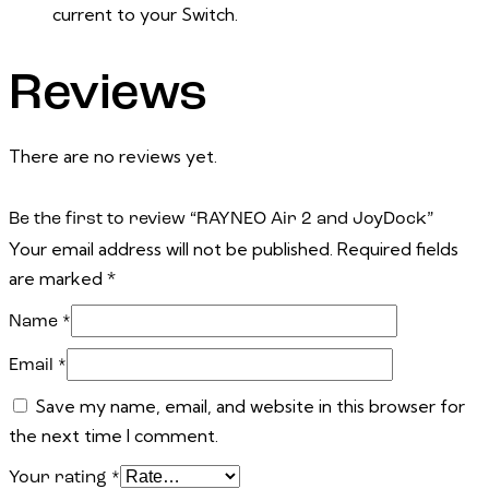
current to your Switch.
Reviews
There are no reviews yet.
Be the first to review “RAYNEO Air 2 and JoyDock”
Your email address will not be published.
Required fields
are marked
*
Name
*
Email
*
Save my name, email, and website in this browser for
the next time I comment.
Your rating
*