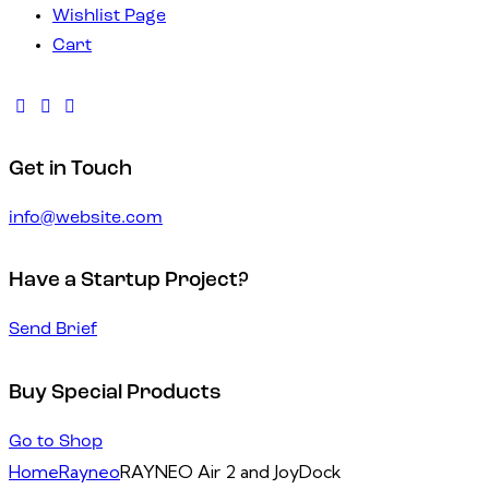
Wishlist Page
Cart
Get in Touch
info@website.com
Have a Startup Project?
Send Brief
Buy Special Products
Go to Shop
Home
Rayneo
RAYNEO Air 2 and JoyDock