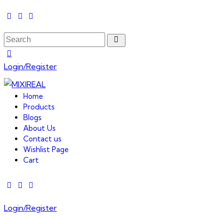
Login/Register
Home
Products
Blogs
About Us
Contact us
Wishlist Page
Cart
Login/Register