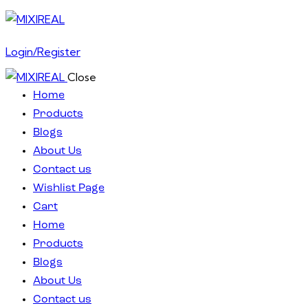
Login/Register
Close
Home
Products
Blogs
About Us
Contact us
Wishlist Page
Cart
Home
Products
Blogs
About Us
Contact us