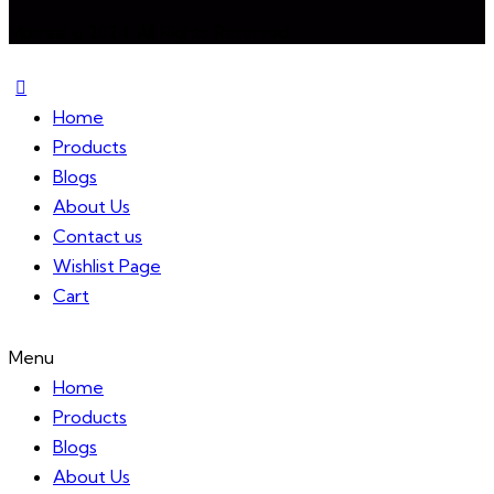
Mixireal © 2024. All Rights Reserved.
Home
Products
Blogs
About Us
Contact us
Wishlist Page
Cart
Menu
Home
Products
Blogs
About Us