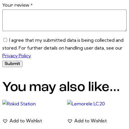
Your review
*
I agree that my submitted data is being collected and
stored. For further details on handling user data, see our
Privacy Policy
.
You may also like…
Add to Wishlist
Add to Wishlist